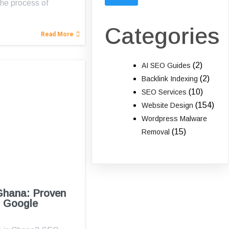
he process of
…
Categories
Read More
(2)
AI SEO Guides
(2)
Backlink Indexing
(10)
SEO Services
(154)
Website Design
Wordpress Malware
(15)
Removal
Ghana: Proven
1 Google