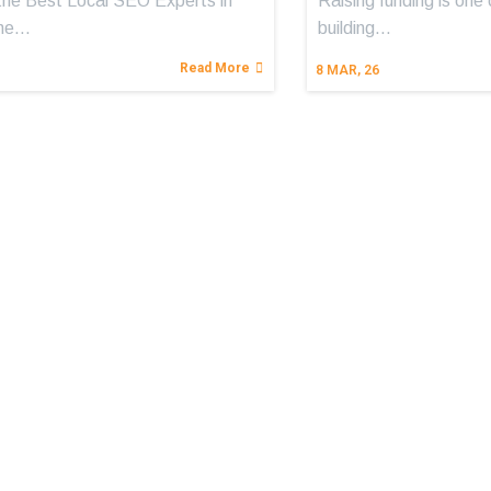
the Best Local SEO Experts in
Raising funding is one 
The…
building…
Read More
8
MAR, 26