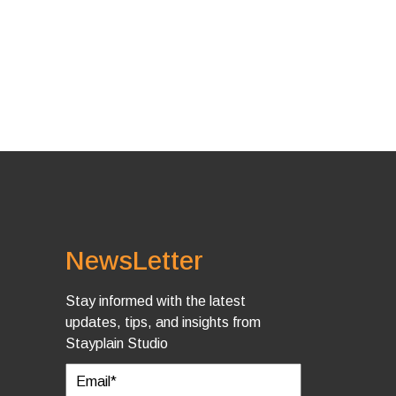
NewsLetter
Stay informed with the latest
updates, tips, and insights from
Stayplain Studio