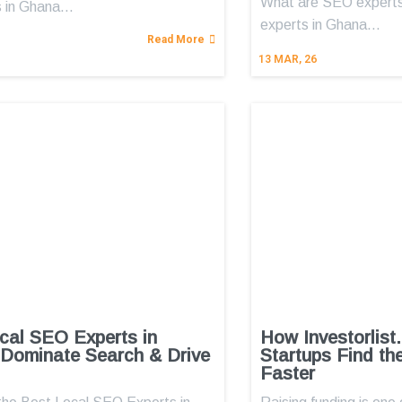
What are SEO expert
 in Ghana…
experts in Ghana…
Read More
13
MAR, 26
cal SEO Experts in
How Investorlist
Dominate Search & Drive
Startups Find th
Faster