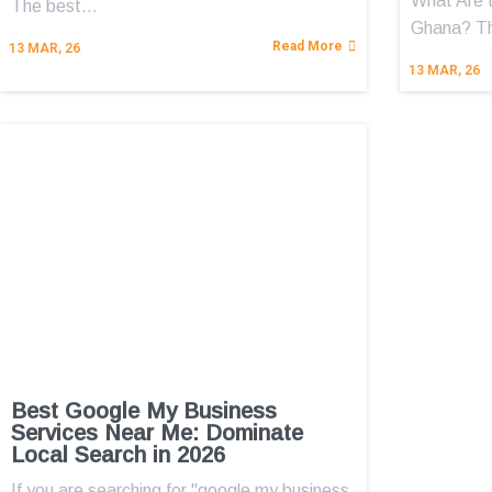
What Are 
The best…
Ghana? 
Read More
13
MAR, 26
13
MAR, 26
Best Google My Business
Services Near Me: Dominate
Local Search in 2026
If you are searching for "google my business