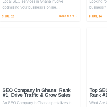
Local SEO services in Ghana involve
Looking fo
optimizing your business’s online…
business?
Read More
3
JUL, 26
8
JUN, 26
SEO Company in Ghana: Rank
Top SE
#1, Drive Traffic & Grow Sales
Rank #1
An SEO Company in Ghana specializes in
What Are