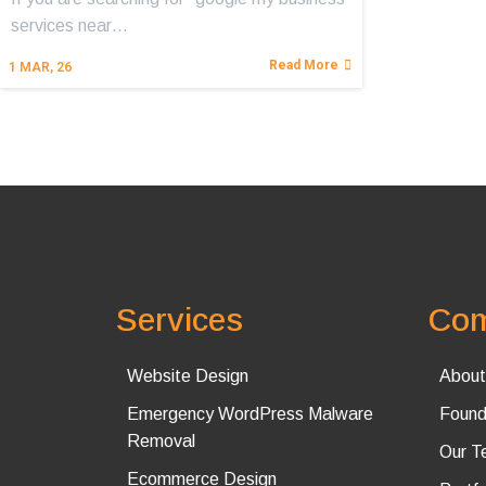
services near…
Read More
1
MAR, 26
Services
Co
Website Design
About
Emergency WordPress Malware
Found
Removal
Our T
Ecommerce Design