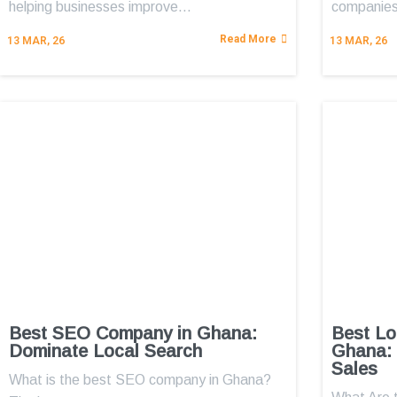
helping businesses improve…
companies
Read More
13
MAR, 26
13
MAR, 26
Best SEO Company in Ghana:
Best Lo
Dominate Local Search
Ghana: 
Sales
What is the best SEO company in Ghana?