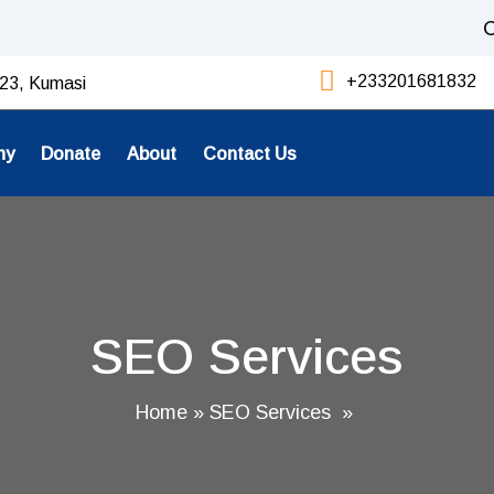
C
+233201681832
23, Kumasi
ny
Donate
About
Contact Us
SEO Services
Home
»
SEO Services
»