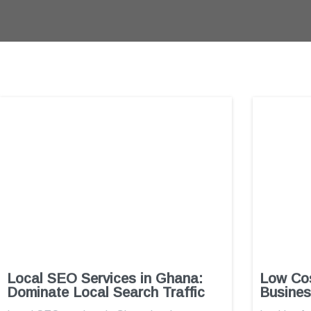
Local SEO Services in Ghana:
Low Cos
Dominate Local Search Traffic
Busines