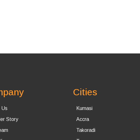
mpany
Cities
 Us
Kumasi
er Story
Accra
eam
Takoradi