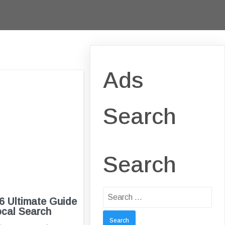
Ads
Search
Search
Search
 Ultimate Guide
for:
ocal Search