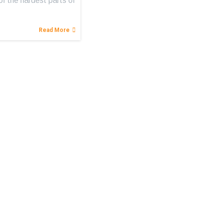
of the hardest parts of
Read More