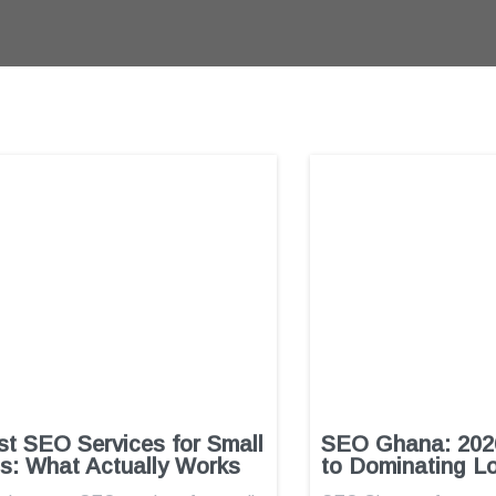
t SEO Services for Small
SEO Ghana: 2026
s: What Actually Works
to Dominating L