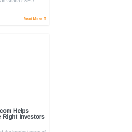
s in Ghana? SEO
Read More
.com Helps
e Right Investors