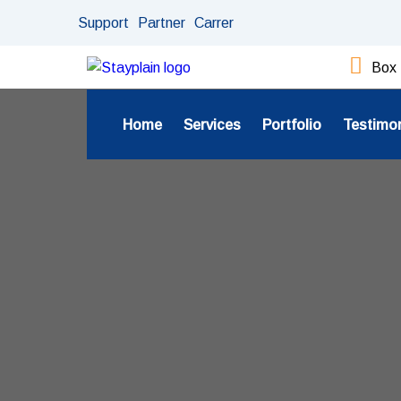
Support
Partner
Carrer
Box 
Home
Services
Portfolio
Testimo