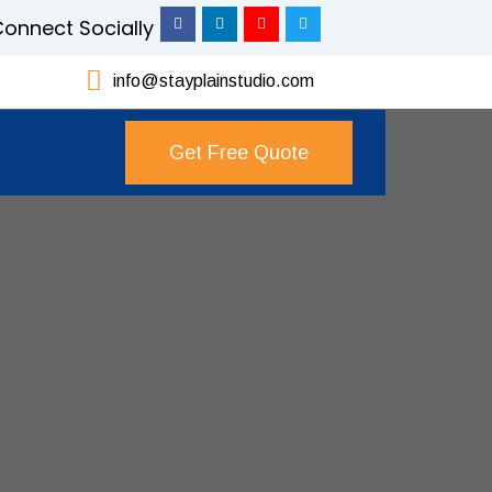
onnect Socially
info@stayplainstudio.com
Get Free Quote