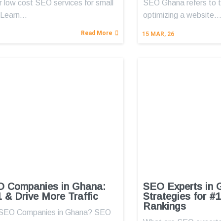
r low cost SEO services for small
SEO Ghana refers to t
 Learn…
optimizing a website
Read More
15
MAR, 26
O Companies in Ghana:
SEO Experts in 
 & Drive More Traffic
Strategies for #
Rankings
 SEO Companies in Ghana? SEO